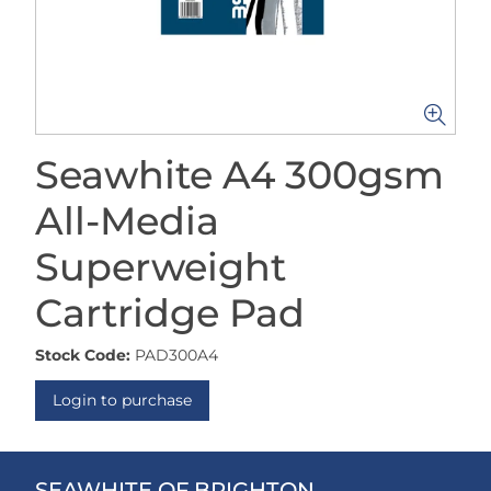
Seawhite A4 300gsm
All-Media
Superweight
Cartridge Pad
Stock Code:
PAD300A4
Login to purchase
SEAWHITE OF BRIGHTON