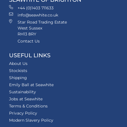
+44 (0)1403 711633
info@seawhite.co.uk
Star Road Trading Estate
West Sussex
RH13 8RY
Contact Us
USEFUL LINKS
About Us
Stockists
Shipping
Emily Ball at Seawhite
Sustainability
Jobs at Seawhite
Terms & Conditions
Privacy Policy
Modern Slavery Policy