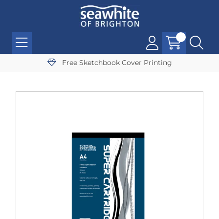
Free Sketchbook Cover Printing