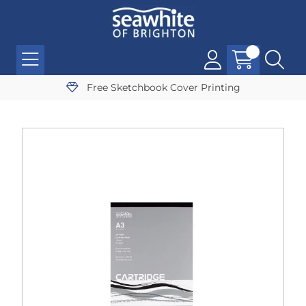
Free Sketchbook Cover Printing