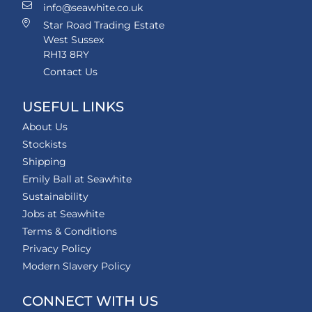
info@seawhite.co.uk
Star Road Trading Estate
West Sussex
RH13 8RY
Contact Us
USEFUL LINKS
About Us
Stockists
Shipping
Emily Ball at Seawhite
Sustainability
Jobs at Seawhite
Terms & Conditions
Privacy Policy
Modern Slavery Policy
CONNECT WITH US