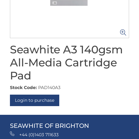
Seawhite A3 140gsm
All-Media Cartridge
Pad
Stock Code:
PAD140A3
Login to purchase
SEAWHITE OF BRIGHTON
+44 (0)1403 711633