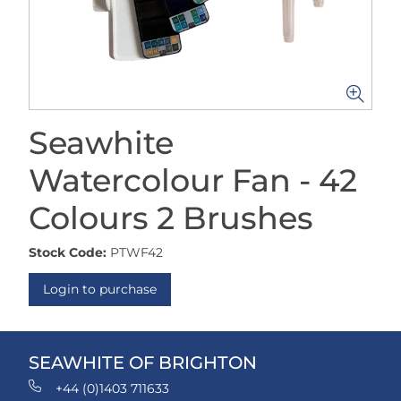
Seawhite
Watercolour Fan - 42
Colours 2 Brushes
Stock Code:
PTWF42
Login to purchase
SEAWHITE OF BRIGHTON
+44 (0)1403 711633