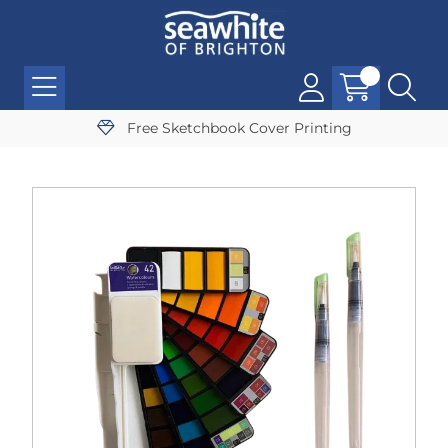
Free Sketchbook Cover Printing