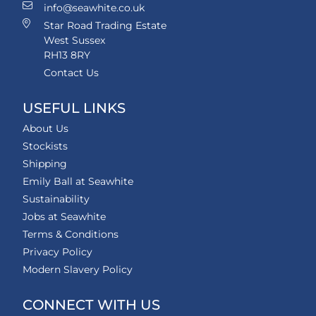
info@seawhite.co.uk
Star Road Trading Estate
West Sussex
RH13 8RY
Contact Us
USEFUL LINKS
About Us
Stockists
Shipping
Emily Ball at Seawhite
Sustainability
Jobs at Seawhite
Terms & Conditions
Privacy Policy
Modern Slavery Policy
CONNECT WITH US