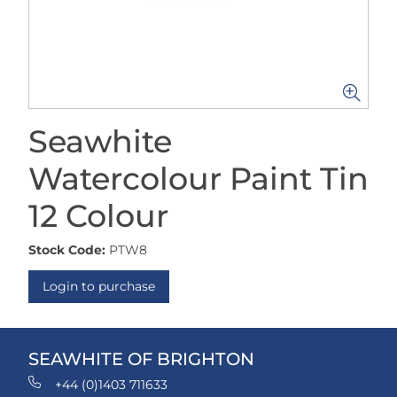
Seawhite
Watercolour Paint Tin
12 Colour
Stock Code:
PTW8
Login to purchase
SEAWHITE OF BRIGHTON
+44 (0)1403 711633