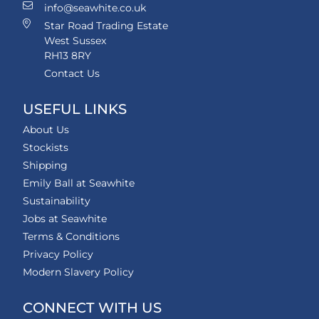
info@seawhite.co.uk
Star Road Trading Estate
West Sussex
RH13 8RY
Contact Us
USEFUL LINKS
About Us
Stockists
Shipping
Emily Ball at Seawhite
Sustainability
Jobs at Seawhite
Terms & Conditions
Privacy Policy
Modern Slavery Policy
CONNECT WITH US