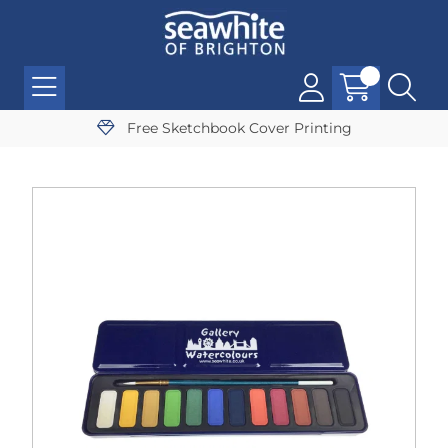
Free Sketchbook Cover Printing