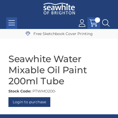
Free Sketchbook Cover Printing
Seawhite Water
Mixable Oil Paint
200ml Tube
Stock Code:
PTWMO200-
Login to purchase