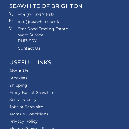
SEAWHITE OF BRIGHTON
+44 (0)1403 711633
info@seawhite.co.uk
Star Road Trading Estate
West Sussex
RH13 8RY
Contact Us
USEFUL LINKS
About Us
Stockists
Shipping
Emily Ball at Seawhite
Sustainability
Jobs at Seawhite
Terms & Conditions
Privacy Policy
Modern Slavery Policy