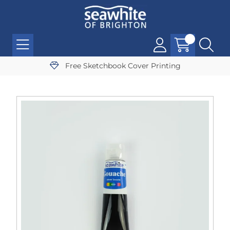
Free Sketchbook Cover Printing