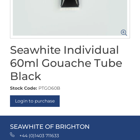
Seawhite Individual
60ml Gouache Tube
Black
Stock Code:
PTGO60B
Login to purchase
SEAWHITE OF BRIGHTON
+44 (0)1403 711633