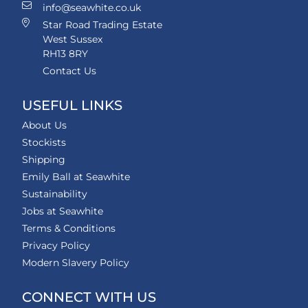
info@seawhite.co.uk
Star Road Trading Estate
West Sussex
RH13 8RY
Contact Us
USEFUL LINKS
About Us
Stockists
Shipping
Emily Ball at Seawhite
Sustainability
Jobs at Seawhite
Terms & Conditions
Privacy Policy
Modern Slavery Policy
CONNECT WITH US