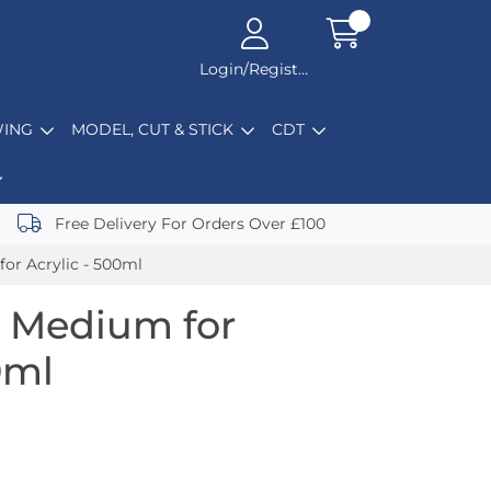
Login/Register
ING
MODEL, CUT & STICK
CDT
Free Delivery For Orders Over £100
for Acrylic - 500ml
l Medium for
0ml