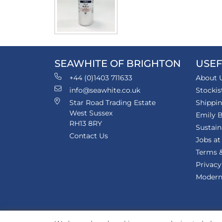
SEAWHITE OF BRIGHTON
USEF
+44 (0)1403 711633
About 
info@seawhite.co.uk
Stockis
Star Road Trading Estate
Shippi
West Sussex
Emily B
RH13 8RY
Sustain
Contact Us
Jobs at
Terms &
Privacy
Modern 