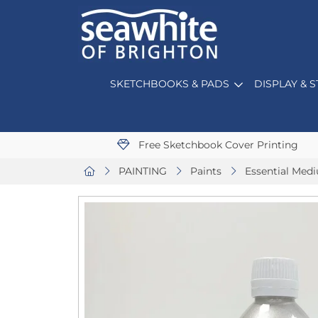
SKETCHBOOKS & PADS
DISPLAY & 
Free Sketchbook Cover Printing
PAINTING
Paints
Essential Med