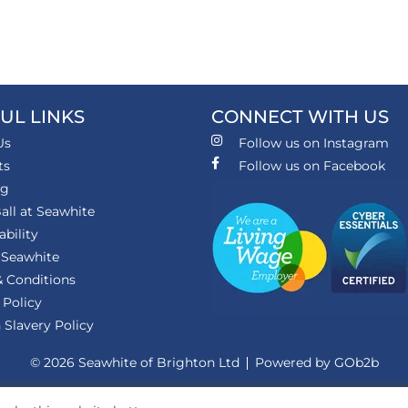
UL LINKS
CONNECT WITH US
Us
Follow us on Instagram
ts
Follow us on Facebook
ng
all at Seawhite
ability
 Seawhite
 Conditions
 Policy
Slavery Policy
© 2026 Seawhite of Brighton Ltd
Powered by GOb2b