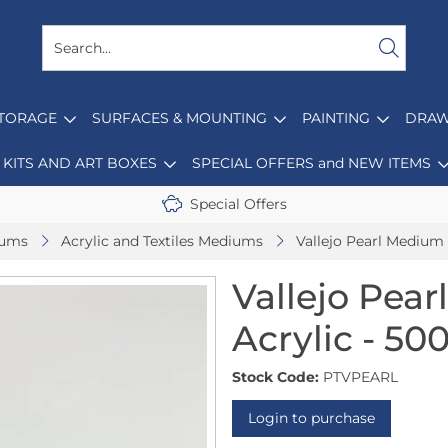
STORAGE
SURFACES & MOUNTING
PAINTING
DRAW
KITS AND ART BOXES
SPECIAL OFFERS and NEW ITEMS
Special Offers
iums
Acrylic and Textiles Mediums
Vallejo Pearl Medium 
Vallejo Pear
Acrylic - 50
Stock Code:
PTVPEARL
Login to purchase