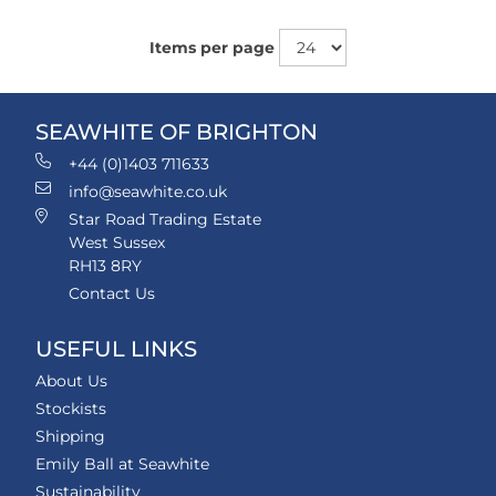
Items per page
SEAWHITE OF BRIGHTON
+44 (0)1403 711633
info@seawhite.co.uk
Star Road Trading Estate
West Sussex
RH13 8RY
Contact Us
USEFUL LINKS
About Us
Stockists
Shipping
Emily Ball at Seawhite
Sustainability