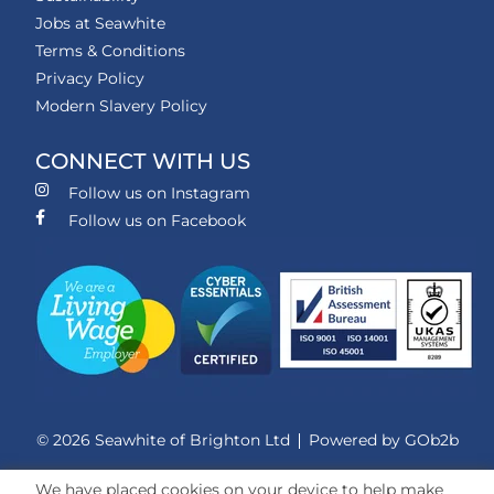
Jobs at Seawhite
Terms & Conditions
Privacy Policy
Modern Slavery Policy
CONNECT WITH US
Follow us on Instagram
Follow us on Facebook
© 2026 Seawhite of Brighton Ltd
Powered by GOb2b
We have placed cookies on your device to help make