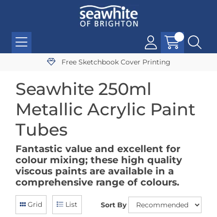
Free Sketchbook Cover Printing
Seawhite 250ml
Metallic Acrylic Paint
Tubes
Fantastic value and excellent for
colour mixing; these high quality
viscous paints are available in a
comprehensive range of colours.
Grid
List
Sort By