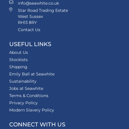
info@seawhite.co.uk
Star Road Trading Estate
West Sussex
RH13 8RY
Contact Us
USEFUL LINKS
About Us
Stockists
Shipping
Emily Ball at Seawhite
Sustainability
Jobs at Seawhite
Terms & Conditions
Privacy Policy
Modern Slavery Policy
CONNECT WITH US