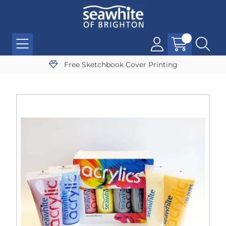
Free Sketchbook Cover Printing