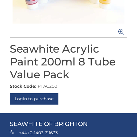
Seawhite Acrylic
Paint 200ml 8 Tube
Value Pack
Stock Code:
PTAC200
Login to purchase
SEAWHITE OF BRIGHTON
+44 (0)1403 711633