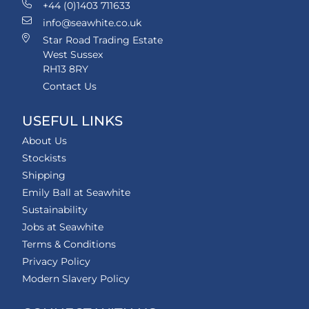
+44 (0)1403 711633
info@seawhite.co.uk
Star Road Trading Estate
West Sussex
RH13 8RY
Contact Us
USEFUL LINKS
About Us
Stockists
Shipping
Emily Ball at Seawhite
Sustainability
Jobs at Seawhite
Terms & Conditions
Privacy Policy
Modern Slavery Policy