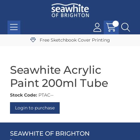
Free Sketchbook Cover Printing
Seawhite Acrylic
Paint 200ml Tube
Stock Code:
PTAC--
Login to purchase
SEAWHITE OF BRIGHTON