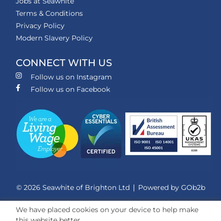
Jobs at Seawhite
Terms & Conditions
Privacy Policy
Modern Slavery Policy
CONNECT WITH US
Follow us on Instagram
Follow us on Facebook
© 2026 Seawhite of Brighton Ltd
Powered by GOb2b
We have placed cookies on your device to help make
this website better.