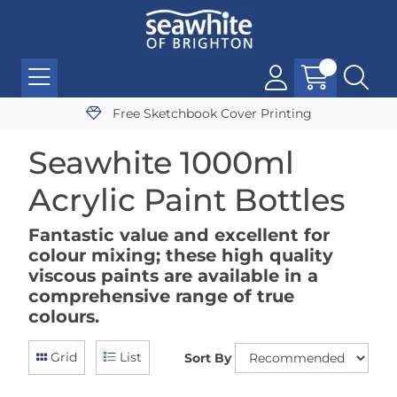
Free Sketchbook Cover Printing
Seawhite 1000ml
Acrylic Paint Bottles
Fantastic value and excellent for
colour mixing; these high quality
viscous paints are available in a
comprehensive range of true
colours.
Grid
List
Sort By