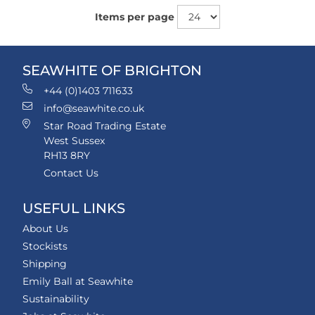
Items per page
SEAWHITE OF BRIGHTON
+44 (0)1403 711633
info@seawhite.co.uk
Star Road Trading Estate
West Sussex
RH13 8RY
Contact Us
USEFUL LINKS
About Us
Stockists
Shipping
Emily Ball at Seawhite
Sustainability