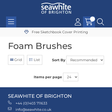
Free Sketchbook Cover Printing
Foam Brushes
Grid
List
Sort By
Items per page
SEAWHITE OF BRIGHTON
+44 (0)1403 711633
info@seawhite.co.uk