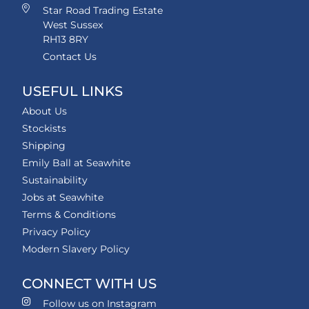
Star Road Trading Estate
West Sussex
RH13 8RY
Contact Us
USEFUL LINKS
About Us
Stockists
Shipping
Emily Ball at Seawhite
Sustainability
Jobs at Seawhite
Terms & Conditions
Privacy Policy
Modern Slavery Policy
CONNECT WITH US
Follow us on Instagram