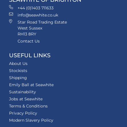
+44 (0)1403 711633
info@seawhite.co.uk
Star Road Trading Estate
West Sussex
RH13 8RY
Contact Us
USEFUL LINKS
About Us
Stockists
Shipping
Emily Ball at Seawhite
Sustainability
Jobs at Seawhite
Terms & Conditions
Privacy Policy
Modern Slavery Policy