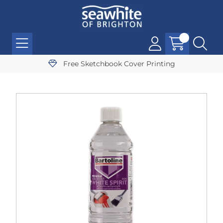
Free Sketchbook Cover Printing