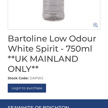
Bartoline Low Odour
White Spirit - 750ml
**UK MAINLAND
ONLY**
Stock Code:
DAPWS
Login to purchase
SEAWHITE OF BRIGHTON