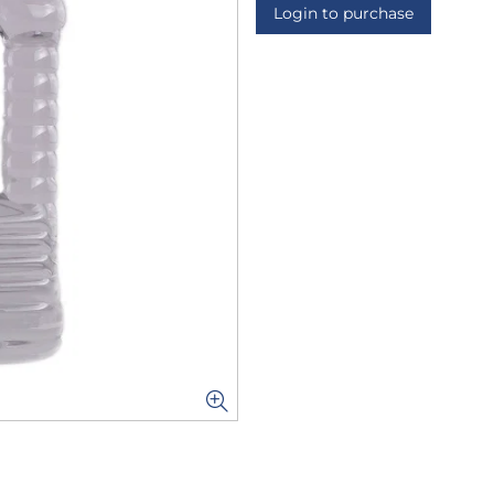
Login to purchase