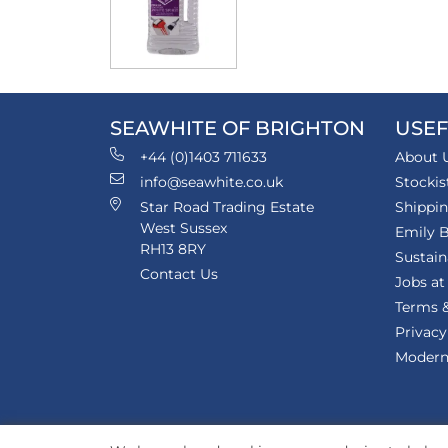
SEAWHITE OF BRIGHTON
USEF
+44 (0)1403 711633
About 
info@seawhite.co.uk
Stockis
Star Road Trading Estate
Shippi
West Sussex
Emily B
RH13 8RY
Sustain
Contact Us
Jobs at
Terms &
Privacy
Modern 