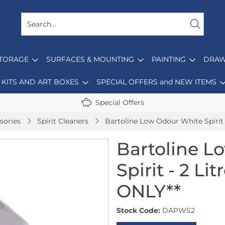
STORAGE
SURFACES & MOUNTING
PAINTING
DRAW
KITS AND ART BOXES
SPECIAL OFFERS and NEW ITEMS
Special Offers
sories
Spirit Cleaners
Bartoline Low Odour White Spirit
Bartoline L
Spirit - 2 L
ONLY**
Stock Code:
DAPWS2