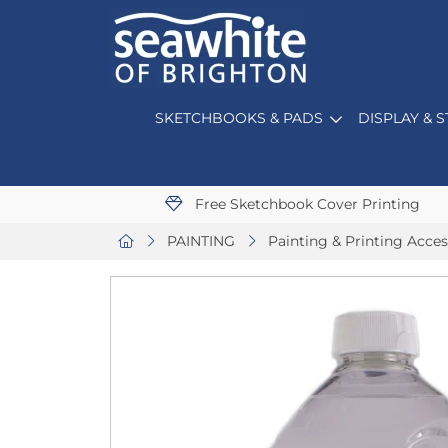
SKETCHBOOKS & PADS
DISPLAY & 
Free Sketchbook Cover Printing
PAINTING
Painting & Printing Acces