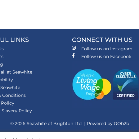
UL LINKS
CONNECT WITH US
Us
Follow us on Instagram
ts
Follow us on Facebook
ng
all at Seawhite
ability
 Seawhite
 Conditions
 Policy
Slavery Policy
© 2026 Seawhite of Brighton Ltd
Powered by GOb2b