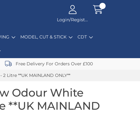
Login/Register
ING
MODEL, CUT & STICK
CDT
Free Delivery For Orders Over £100
 - 2 Litre **UK MAINLAND ONLY**
ow Odour White
itre **UK MAINLAND