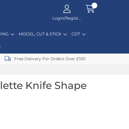
Login/Register
ING
MODEL, CUT & STICK
CDT
Free Delivery For Orders Over £100
lette Knife Shape