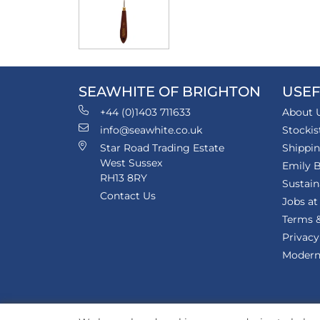
SEAWHITE OF BRIGHTON
USEF
+44 (0)1403 711633
About 
info@seawhite.co.uk
Stockis
Star Road Trading Estate
Shippi
West Sussex
Emily B
RH13 8RY
Sustain
Contact Us
Jobs at
Terms &
Privacy
Modern 