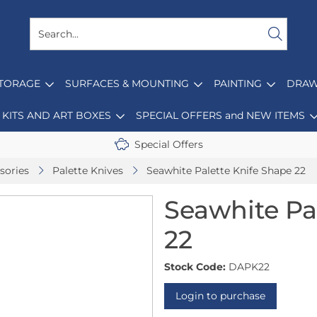
STORAGE
SURFACES & MOUNTING
PAINTING
DRAW
KITS AND ART BOXES
SPECIAL OFFERS and NEW ITEMS
Special Offers
sories
Palette Knives
Seawhite Palette Knife Shape 22
Seawhite Pa
22
Stock Code:
DAPK22
Login to purchase