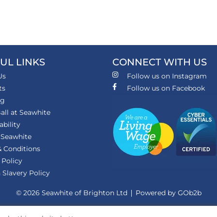
UL LINKS
CONNECT WITH US
Us
Follow us on Instagram
ts
Follow us on Facebook
ng
all at Seawhite
ability
 Seawhite
 Conditions
 Policy
Slavery Policy
© 2026 Seawhite of Brighton Ltd
Powered by GOb2b