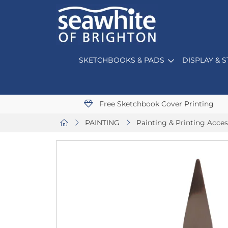
SKETCHBOOKS & PADS
DISPLAY & 
Free Sketchbook Cover Printing
PAINTING
Painting & Printing Acces