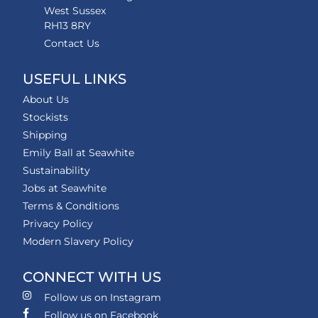
West Sussex
RH13 8RY
Contact Us
USEFUL LINKS
About Us
Stockists
Shipping
Emily Ball at Seawhite
Sustainability
Jobs at Seawhite
Terms & Conditions
Privacy Policy
Modern Slavery Policy
CONNECT WITH US
Follow us on Instagram
Follow us on Facebook