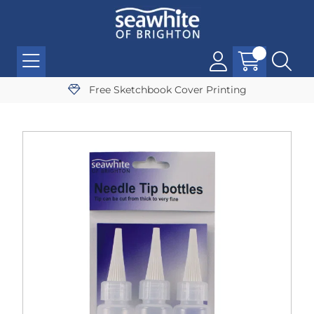
Free Sketchbook Cover Printing