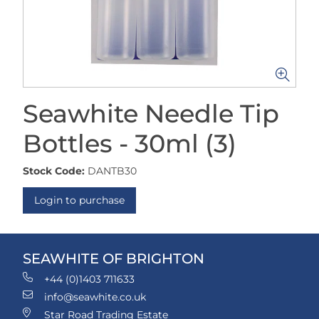
Seawhite Needle Tip
Bottles - 30ml (3)
Stock Code:
DANTB30
Login to purchase
SEAWHITE OF BRIGHTON
+44 (0)1403 711633
info@seawhite.co.uk
Star Road Trading Estate