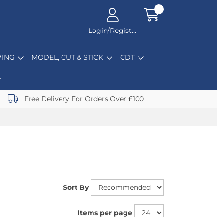
Login/Register
ING
MODEL, CUT & STICK
CDT
Free Delivery For Orders Over £100
Sort By
Items per page