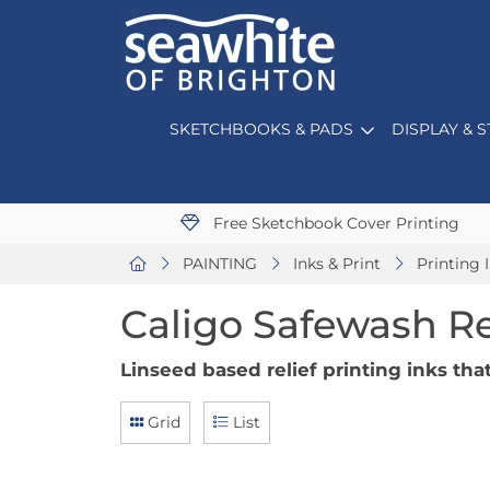
SKETCHBOOKS & PADS
DISPLAY & 
Free Sketchbook Cover Printing
PAINTING
Inks & Print
Printing 
Caligo Safewash Re
Linseed based relief printing inks th
Grid
List