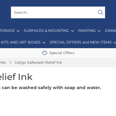
STORAGE
SURFACES & MOUNTING
PAINTING
DRAW
KITS AND ART BOXES
SPECIAL OFFERS and NEW ITEMS
Special Offers
Inks
Caligo Safewash Relief Ink
lief Ink
at can be washed safely with soap and water.