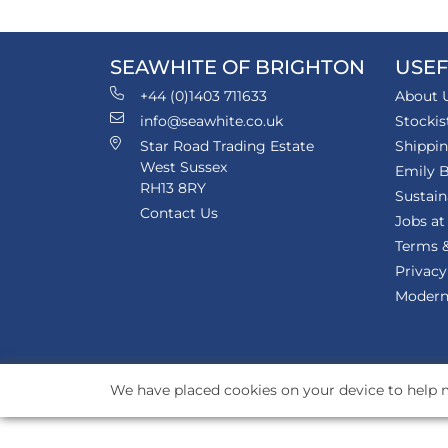
SEAWHITE OF BRIGHTON
USEF
+44 (0)1403 711633
About 
info@seawhite.co.uk
Stockis
Star Road Trading Estate
Shippi
West Sussex
Emily B
RH13 8RY
Sustain
Contact Us
Jobs at
Terms &
Privacy
Modern 
We have placed cookies on your device to help m