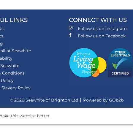
UL LINKS
CONNECT WITH US
Us
Follow us on Instagram
ts
Follow us on Facebook
ng
all at Seawhite
ability
 Seawhite
 Conditions
 Policy
Slavery Policy
© 2026 Seawhite of Brighton Ltd
Powered by GOb2b
ake this website better.