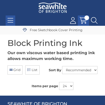
Free Sketchbook Cover Printing
Block Printing Ink
Our own viscous water based printing ink
allows maximum working time.
Grid
List
Sort By
Items per page
SEAWHITE OF BRIGHTON