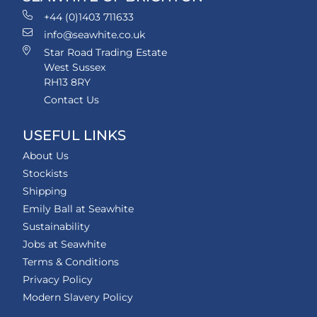
+44 (0)1403 711633
info@seawhite.co.uk
Star Road Trading Estate
West Sussex
RH13 8RY
Contact Us
USEFUL LINKS
About Us
Stockists
Shipping
Emily Ball at Seawhite
Sustainability
Jobs at Seawhite
Terms & Conditions
Privacy Policy
Modern Slavery Policy