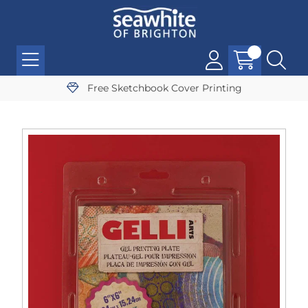
Free Sketchbook Cover Printing