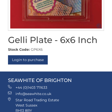
Gelli Plate - 6x6 Inch
Stock Code:
GP6X6
Login to purchase
SEAWHITE OF BRIGHTON
+44 (0)1403 711633
info@seawhite.co.uk
Star Road Trading Estate
West Sussex
RH13 8RY