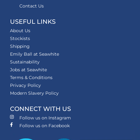
Contact Us
USEFUL LINKS
About Us
Stockists
Shipping
Emily Ball at Seawhite
Sustainability
Jobs at Seawhite
Terms & Conditions
Privacy Policy
Modern Slavery Policy
CONNECT WITH US
Follow us on Instagram
Follow us on Facebook