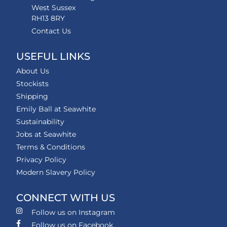
West Sussex
RH13 8RY
Contact Us
USEFUL LINKS
About Us
Stockists
Shipping
Emily Ball at Seawhite
Sustainability
Jobs at Seawhite
Terms & Conditions
Privacy Policy
Modern Slavery Policy
CONNECT WITH US
Follow us on Instagram
Follow us on Facebook