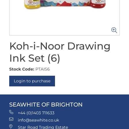
Koh-i-Noor Drawing
Ink Set (6)
Stock Code:
PTAIS6
Login to purchase
SEAWHITE OF BRIGHTON
+44 (0)1403 711633
info@seawhite.co.uk
Star Road Trading Estate