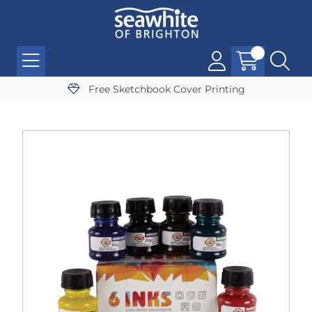
Free Sketchbook Cover Printing