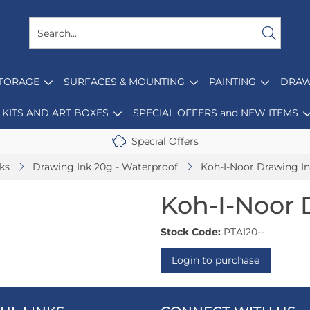
STORAGE
SURFACES & MOUNTING
PAINTING
DRAW
KITS AND ART BOXES
SPECIAL OFFERS and NEW ITEMS
Special Offers
nks
Drawing Ink 20g - Waterproof
Koh-I-Noor Drawing I
Koh-I-Noor 
Stock Code:
PTAI20--
Login to purchase