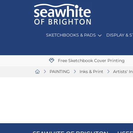
SKETCHBOOKS & PADS
DISPLAY & 
Free Sketchbook Cover Printing
PAINTING
Inks & Print
Artists' I