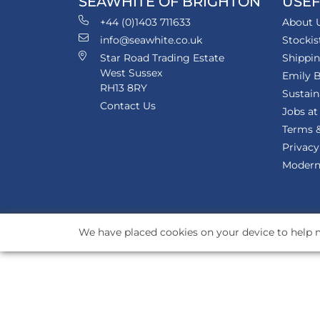
SEAWHITE OF BRIGHTON
USEF
+44 (0)1403 711633
About 
info@seawhite.co.uk
Stockis
Star Road Trading Estate
Shippi
West Sussex
Emily B
RH13 8RY
Sustain
Contact Us
Jobs at
Terms &
Privacy
Modern 
We have placed cookies on your device to help m