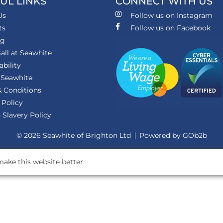
UL LINKS
CONNECT WITH US
Us
Follow us on Instagram
ts
Follow us on Facebook
ng
all at Seawhite
ability
 Seawhite
 Conditions
 Policy
Slavery Policy
© 2026 Seawhite of Brighton Ltd
Powered by GOb2b
ake this website better.