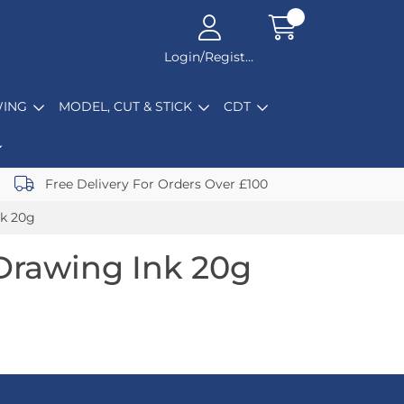
Login/Register
ING
MODEL, CUT & STICK
CDT
Free Delivery For Orders Over £100
nk 20g
Drawing Ink 20g