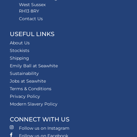
West Sussex
RH13 8RY
Contact Us
USEFUL LINKS
About Us
Stockists
Shipping
Emily Ball at Seawhite
Sustainability
Jobs at Seawhite
Terms & Conditions
Privacy Policy
Modern Slavery Policy
CONNECT WITH US
Follow us on Instagram
Follow us on Facebook