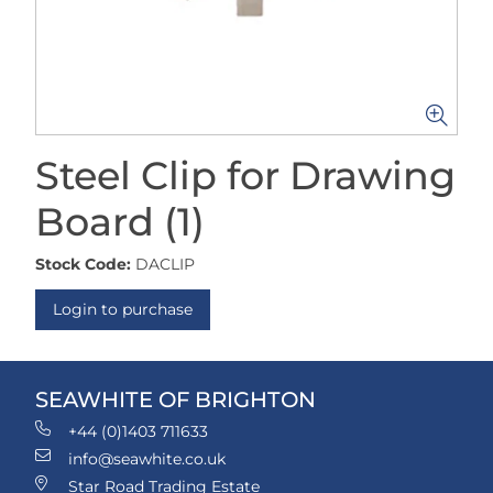
Steel Clip for Drawing
Board (1)
Stock Code:
DACLIP
Login to purchase
SEAWHITE OF BRIGHTON
+44 (0)1403 711633
info@seawhite.co.uk
Star Road Trading Estate