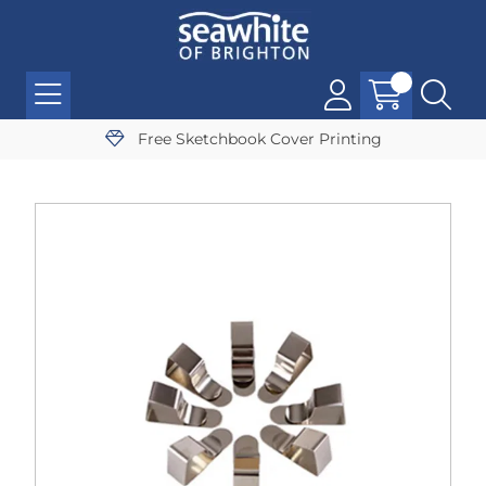
Free Sketchbook Cover Printing