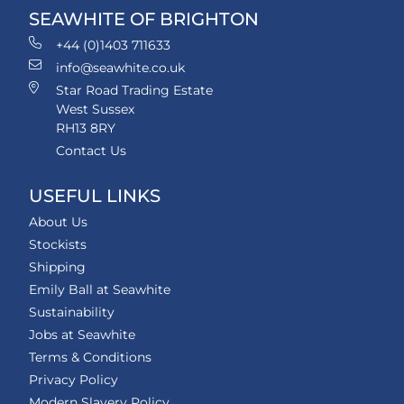
SEAWHITE OF BRIGHTON
+44 (0)1403 711633
info@seawhite.co.uk
Star Road Trading Estate
West Sussex
RH13 8RY
Contact Us
USEFUL LINKS
About Us
Stockists
Shipping
Emily Ball at Seawhite
Sustainability
Jobs at Seawhite
Terms & Conditions
Privacy Policy
Modern Slavery Policy