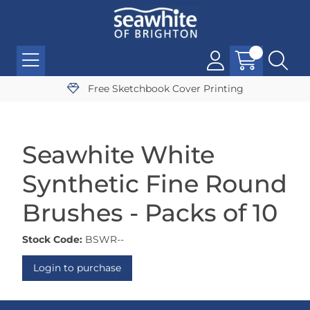
Free Sketchbook Cover Printing
Seawhite White
Synthetic Fine Round
Brushes - Packs of 10
Stock Code:
BSWR--
Login to purchase