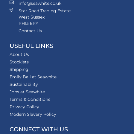
info@seawhite.co.uk
Star Road Trading Estate
West Sussex
RH13 8RY
Contact Us
USEFUL LINKS
About Us
Stockists
Shipping
Emily Ball at Seawhite
Sustainability
Jobs at Seawhite
Terms & Conditions
Privacy Policy
Modern Slavery Policy
CONNECT WITH US