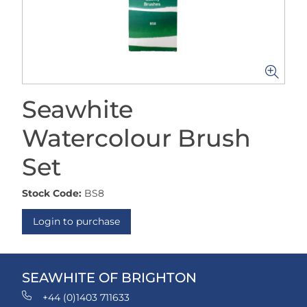
Seawhite
Watercolour Brush
Set
Stock Code:
BS8
Login to purchase
SEAWHITE OF BRIGHTON
+44 (0)1403 711633