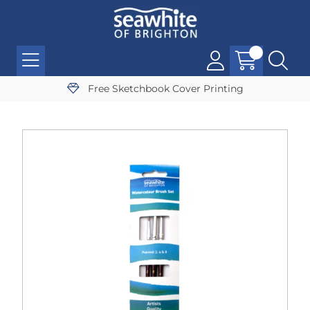
Free Sketchbook Cover Printing