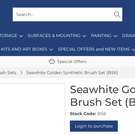
STORAGE
SURFACES & MOUNTING
PAINTING
DRAW
KITS AND ART BOXES
SPECIAL OFFERS and NEW ITEMS
Special Offers
ush Sets
Seawhite Golden Synthetic Brush Set (BS6)
Seawhite Go
Brush Set (
Stock Code:
BS6
Login to purchase