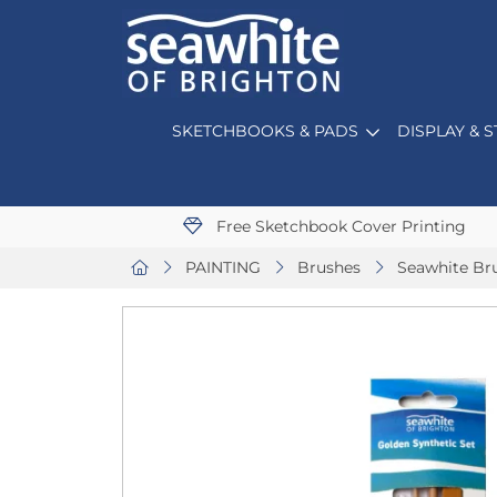
SKETCHBOOKS & PADS
DISPLAY & 
Free Sketchbook Cover Printing
PAINTING
Brushes
Seawhite Br