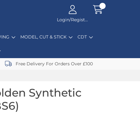
Login/Register
ING
MODEL, CUT & STICK
CDT
Free Delivery For Orders Over £100
lden Synthetic
BS6)