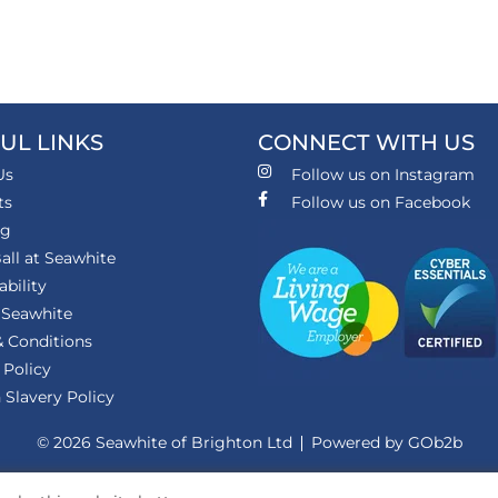
UL LINKS
CONNECT WITH US
Us
Follow us on Instagram
ts
Follow us on Facebook
ng
all at Seawhite
ability
 Seawhite
 Conditions
 Policy
Slavery Policy
© 2026 Seawhite of Brighton Ltd
Powered by GOb2b