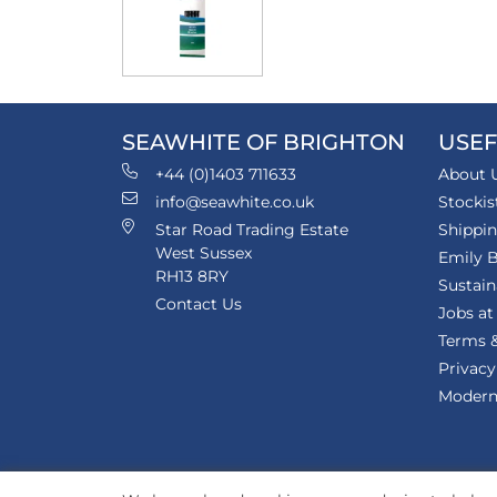
SEAWHITE OF BRIGHTON
USEF
+44 (0)1403 711633
About 
info@seawhite.co.uk
Stockis
Star Road Trading Estate
Shippi
West Sussex
Emily B
RH13 8RY
Sustain
Contact Us
Jobs at
Terms &
Privacy
Modern 