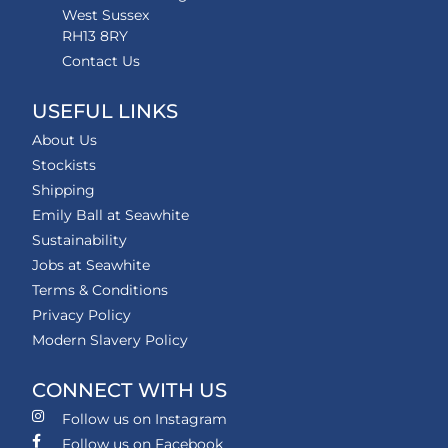
West Sussex
RH13 8RY
Contact Us
USEFUL LINKS
About Us
Stockists
Shipping
Emily Ball at Seawhite
Sustainability
Jobs at Seawhite
Terms & Conditions
Privacy Policy
Modern Slavery Policy
CONNECT WITH US
Follow us on Instagram
Follow us on Facebook