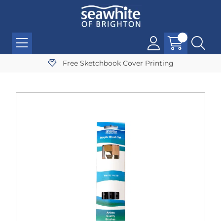
Free Sketchbook Cover Printing