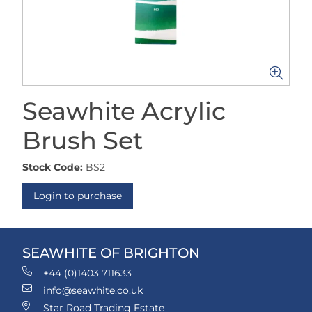
Seawhite Acrylic
Brush Set
Stock Code:
BS2
Login to purchase
SEAWHITE OF BRIGHTON
+44 (0)1403 711633
info@seawhite.co.uk
Star Road Trading Estate