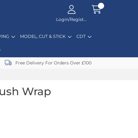
Login/Register
ING
MODEL, CUT & STICK
CDT
Free Delivery For Orders Over £100
rush Wrap