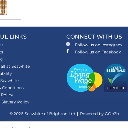
UL LINKS
CONNECT WITH US
Us
Follow us on Instagram
ts
Follow us on Facebook
ng
all at Seawhite
ability
 Seawhite
 Conditions
 Policy
Slavery Policy
© 2026 Seawhite of Brighton Ltd
Powered by GOb2b