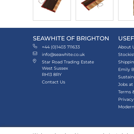
SEAWHITE OF BRIGHTON
USEF
+44 (0)1403 711633
About 
info@seawhite.co.uk
Stockis
Star Road Trading Estate
Shippi
West Sussex
Emily B
RH13 8RY
Sustain
Contact Us
Jobs at
Terms &
Privacy
Modern 