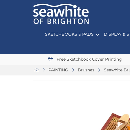
SKETCHBOOKS & PADS
DISPLAY & 
Free Sketchbook Cover Printing
PAINTING
Brushes
Seawhite Bru