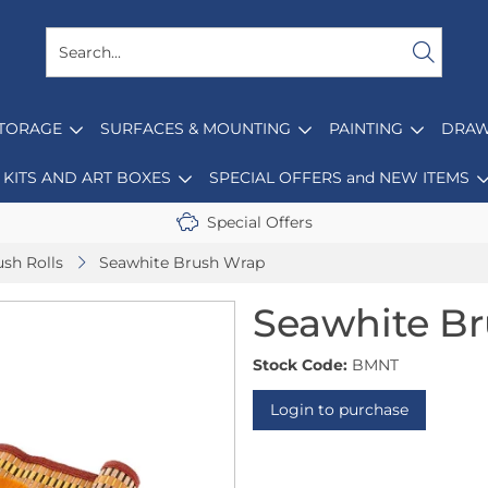
STORAGE
SURFACES & MOUNTING
PAINTING
DRAW
KITS AND ART BOXES
SPECIAL OFFERS and NEW ITEMS
Special Offers
sh Rolls
Seawhite Brush Wrap
Seawhite B
Stock Code:
BMNT
Login to purchase