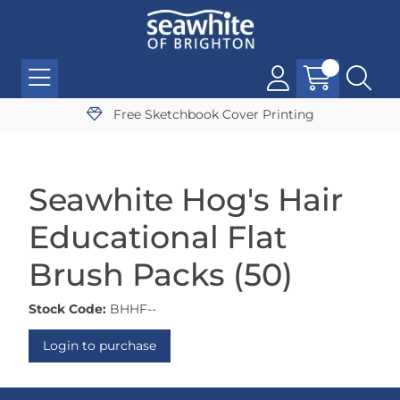
Free Sketchbook Cover Printing
Seawhite Hog's Hair
Educational Flat
Brush Packs (50)
Stock Code:
BHHF--
Login to purchase