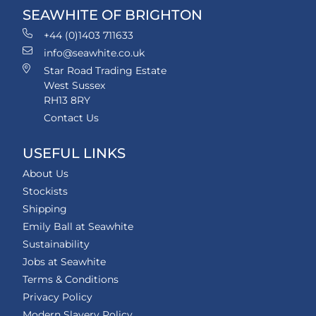
SEAWHITE OF BRIGHTON
+44 (0)1403 711633
info@seawhite.co.uk
Star Road Trading Estate
West Sussex
RH13 8RY
Contact Us
USEFUL LINKS
About Us
Stockists
Shipping
Emily Ball at Seawhite
Sustainability
Jobs at Seawhite
Terms & Conditions
Privacy Policy
Modern Slavery Policy