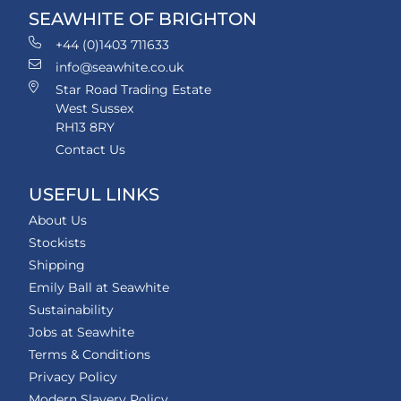
SEAWHITE OF BRIGHTON
+44 (0)1403 711633
info@seawhite.co.uk
Star Road Trading Estate
West Sussex
RH13 8RY
Contact Us
USEFUL LINKS
About Us
Stockists
Shipping
Emily Ball at Seawhite
Sustainability
Jobs at Seawhite
Terms & Conditions
Privacy Policy
Modern Slavery Policy