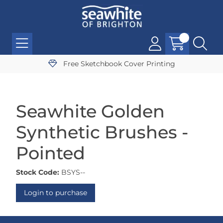
Free Sketchbook Cover Printing
Seawhite Golden
Synthetic Brushes -
Pointed
Stock Code:
BSYS--
Login to purchase