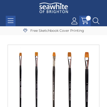
Free Sketchbook Cover Printing