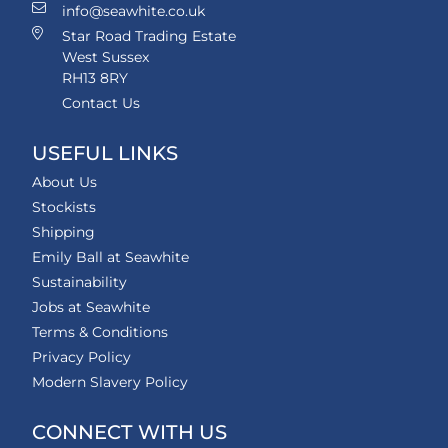
info@seawhite.co.uk
Star Road Trading Estate
West Sussex
RH13 8RY
Contact Us
USEFUL LINKS
About Us
Stockists
Shipping
Emily Ball at Seawhite
Sustainability
Jobs at Seawhite
Terms & Conditions
Privacy Policy
Modern Slavery Policy
CONNECT WITH US