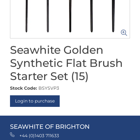
Seawhite Golden
Synthetic Flat Brush
Starter Set (15)
Stock Code:
BSYSVP3
Login to purchase
SEAWHITE OF BRIGHTON
+44 (0)1403 711633