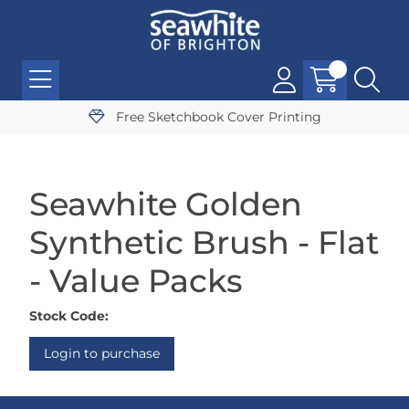
Free Sketchbook Cover Printing
Seawhite Golden
Synthetic Brush - Flat
- Value Packs
Stock Code:
Login to purchase