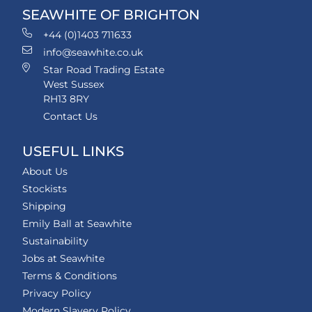
SEAWHITE OF BRIGHTON
+44 (0)1403 711633
info@seawhite.co.uk
Star Road Trading Estate
West Sussex
RH13 8RY
Contact Us
USEFUL LINKS
About Us
Stockists
Shipping
Emily Ball at Seawhite
Sustainability
Jobs at Seawhite
Terms & Conditions
Privacy Policy
Modern Slavery Policy