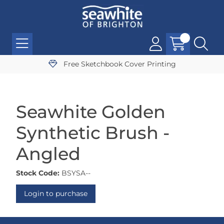
Free Sketchbook Cover Printing
Seawhite Golden
Synthetic Brush -
Angled
Stock Code:
BSYSA--
Login to purchase