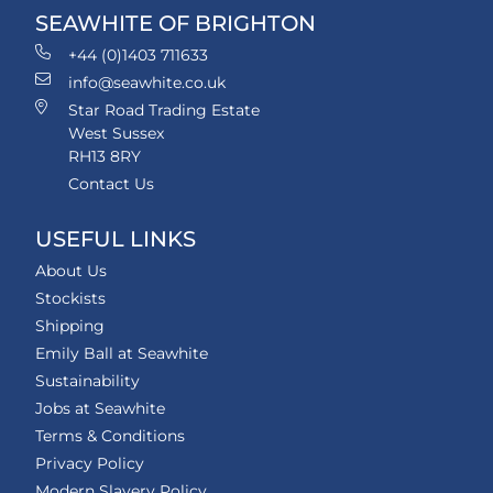
SEAWHITE OF BRIGHTON
+44 (0)1403 711633
info@seawhite.co.uk
Star Road Trading Estate
West Sussex
RH13 8RY
Contact Us
USEFUL LINKS
About Us
Stockists
Shipping
Emily Ball at Seawhite
Sustainability
Jobs at Seawhite
Terms & Conditions
Privacy Policy
Modern Slavery Policy