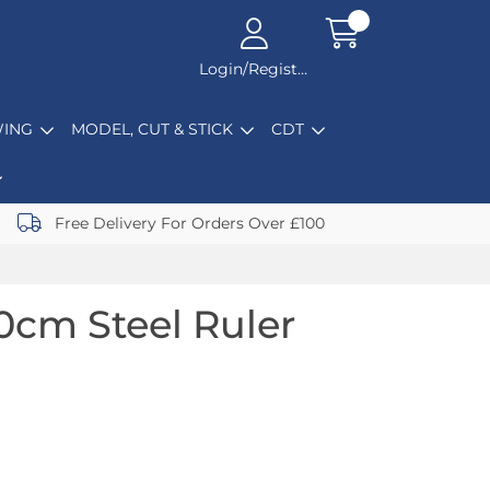
Login/Register
ING
MODEL, CUT & STICK
CDT
Free Delivery For Orders Over £100
0cm Steel Ruler