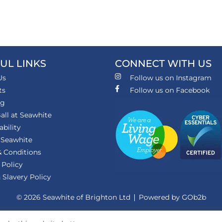
UL LINKS
CONNECT WITH US
Us
Follow us on Instagram
ts
Follow us on Facebook
ng
all at Seawhite
ability
 Seawhite
 Conditions
 Policy
Slavery Policy
© 2026 Seawhite of Brighton Ltd
Powered by GOb2b