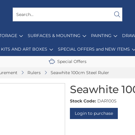
STORAGE
SURFACES & MOUNTING
PAINTING
DRAW
KITS AND ART BOXES
SPECIAL OFFERS and NEW ITEMS
Special Offers
surement
Rulers
Seawhite 100cm Steel Ruler
Seawhite 10
Stock Code:
DAR100S
Login to purchase