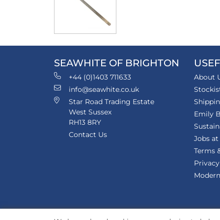
SEAWHITE OF BRIGHTON
USEF
+44 (0)1403 711633
About 
info@seawhite.co.uk
Stockis
Star Road Trading Estate
Shippi
West Sussex
Emily B
RH13 8RY
Sustain
Contact Us
Jobs at
Terms &
Privacy
Modern 