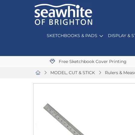
SKETCHBOOKS & PADS
DISPLAY & 
Free Sketchbook Cover Printing
MODEL, CUT & STICK
Rulers & Mea