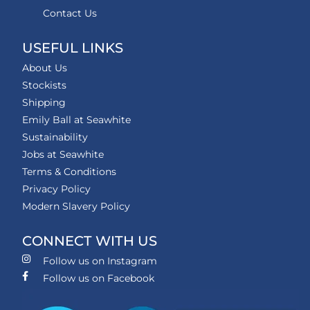
Contact Us
USEFUL LINKS
About Us
Stockists
Shipping
Emily Ball at Seawhite
Sustainability
Jobs at Seawhite
Terms & Conditions
Privacy Policy
Modern Slavery Policy
CONNECT WITH US
Follow us on Instagram
Follow us on Facebook