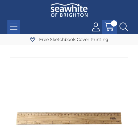
Free Sketchbook Cover Printing