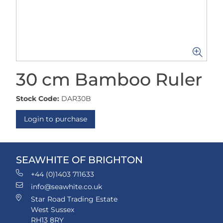
30 cm Bamboo Ruler
Stock Code:
DAR30B
Login to purchase
SEAWHITE OF BRIGHTON
+44 (0)1403 711633
info@seawhite.co.uk
Star Road Trading Estate
West Sussex
RH13 8RY