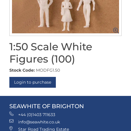
1:50 Scale White
Figures (100)
Stock Code:
MODFG1.50
Login to purchase
SEAWHITE OF BRIGHTON
+44 (0)1403 711633
info@seawhite.co.uk
Star Road Trading Estate