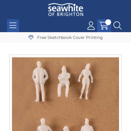
Free Sketchbook Cover Printing