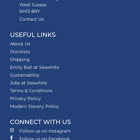
West Sussex
RH13 8RY
Contact Us
USEFUL LINKS
About Us
Stockists
Shipping
Emily Ball at Seawhite
Sustainability
Jobs at Seawhite
Terms & Conditions
Privacy Policy
Modern Slavery Policy
CONNECT WITH US
Follow us on Instagram
Follow us on Facebook