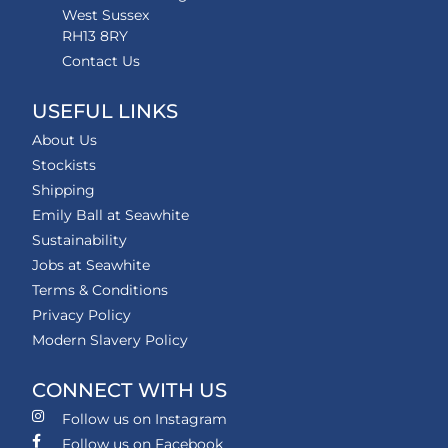
West Sussex
RH13 8RY
Contact Us
USEFUL LINKS
About Us
Stockists
Shipping
Emily Ball at Seawhite
Sustainability
Jobs at Seawhite
Terms & Conditions
Privacy Policy
Modern Slavery Policy
CONNECT WITH US
Follow us on Instagram
Follow us on Facebook