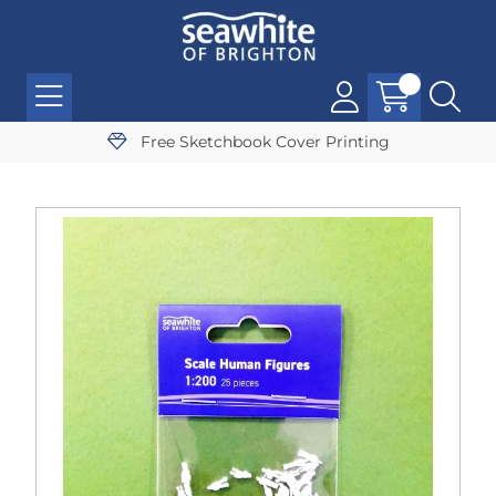
Free Sketchbook Cover Printing