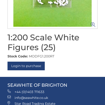
1:200 Scale White
Figures (25)
Stock Code:
MODFG1.200RT
Login to purchase
SEAWHITE OF BRIGHTON
+44 (0)1403 711633
info@seawhite.co.uk
Star Road Trading Estate