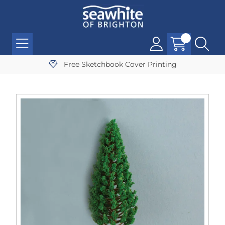
Free Sketchbook Cover Printing