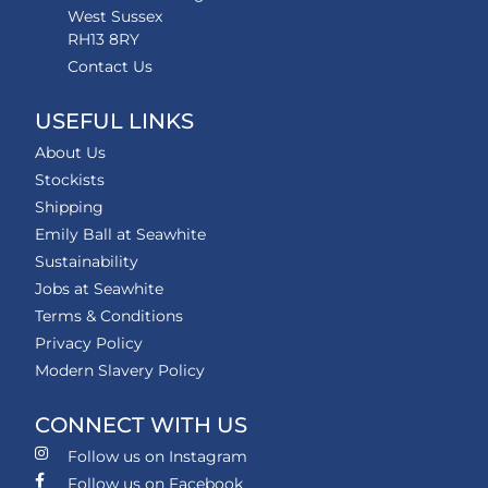
West Sussex
RH13 8RY
Contact Us
USEFUL LINKS
About Us
Stockists
Shipping
Emily Ball at Seawhite
Sustainability
Jobs at Seawhite
Terms & Conditions
Privacy Policy
Modern Slavery Policy
CONNECT WITH US
Follow us on Instagram
Follow us on Facebook