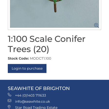
1:100 Scale Conifer
Trees (20)
Stock Code:
MODCT1.100
Login to purchase
SEAWHITE OF BRIGHTON
+44 (0)1403 711633
info@seawhite.co.uk
Star Road Trading Estate