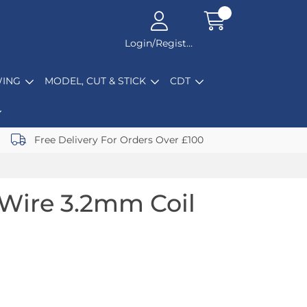
Login/Register
ING
MODEL, CUT & STICK
CDT
Free Delivery For Orders Over £100
Wire 3.2mm Coil