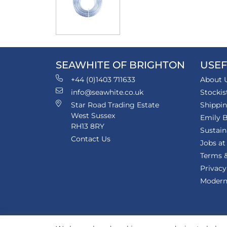
SEAWHITE OF BRIGHTON
USEF
+44 (0)1403 711633
About 
info@seawhite.co.uk
Stockis
Star Road Trading Estate
Shippi
West Sussex
Emily B
RH13 8RY
Sustain
Contact Us
Jobs at
Terms &
Privacy
Modern 