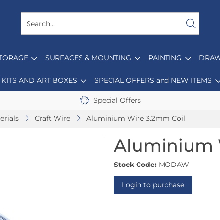
STORAGE
SURFACES & MOUNTING
PAINTING
DRAW
KITS AND ART BOXES
SPECIAL OFFERS and NEW ITEMS
Special Offers
erials
Craft Wire
Aluminium Wire 3.2mm Coil
Aluminium 
Stock Code:
MODAW
Login to purchase