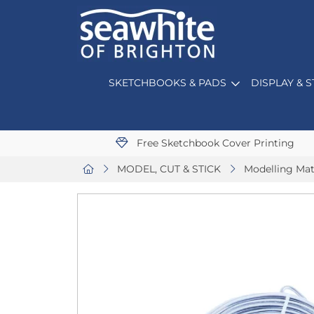
SKETCHBOOKS & PADS
DISPLAY & 
Free Sketchbook Cover Printing
MODEL, CUT & STICK
Modelling Mat