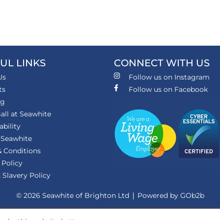
UL LINKS
CONNECT WITH US
Us
Follow us on Instagram
ts
Follow us on Facebook
ng
all at Seawhite
ability
 Seawhite
 Conditions
 Policy
Slavery Policy
© 2026 Seawhite of Brighton Ltd
Powered by GOb2b