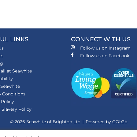
UL LINKS
CONNECT WITH US
Us
Follow us on Instagram
ts
Follow us on Facebook
ng
all at Seawhite
ability
 Seawhite
 Conditions
 Policy
Slavery Policy
© 2026 Seawhite of Brighton Ltd
Powered by GOb2b