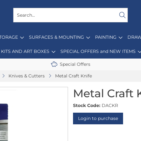
STORAGE
SURFACES & MOUNTING
PAINTING
DRAW
KITS AND ART BOXES
SPECIAL OFFERS and NEW ITEMS
Special Offers
Knives & Cutters
Metal Craft Knife
Metal Craft 
Stock Code:
DACKR
Login to purchase