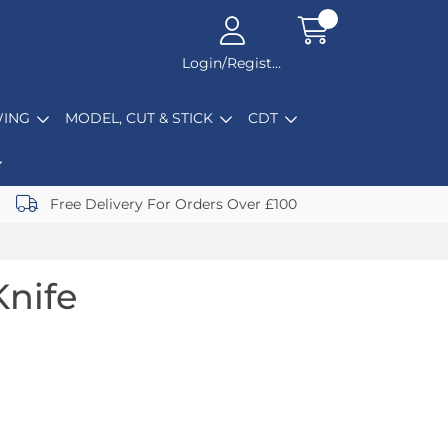
Login/Register
ING
MODEL, CUT & STICK
CDT
Free Delivery For Orders Over £100
Knife