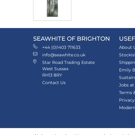
SEAWHITE OF BRIGHTON
USEF
+44 (0)1403 711633
About 
info@seawhite.co.uk
Stockis
Star Road Trading Estate
Shippi
West Sussex
Emily B
RH13 8RY
Sustain
Contact Us
Jobs at
Terms &
Privacy
Modern 