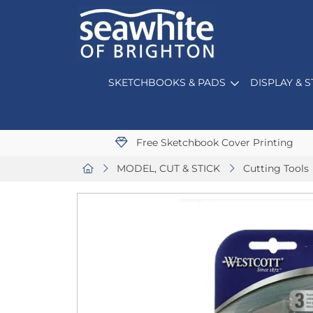
SKETCHBOOKS & PADS
DISPLAY & 
Free Sketchbook Cover Printing
MODEL, CUT & STICK
Cutting Tools