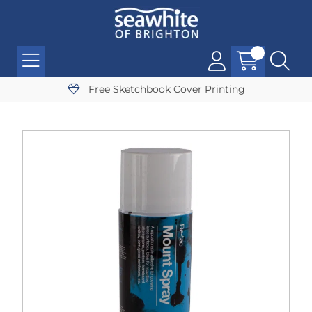
Free Sketchbook Cover Printing