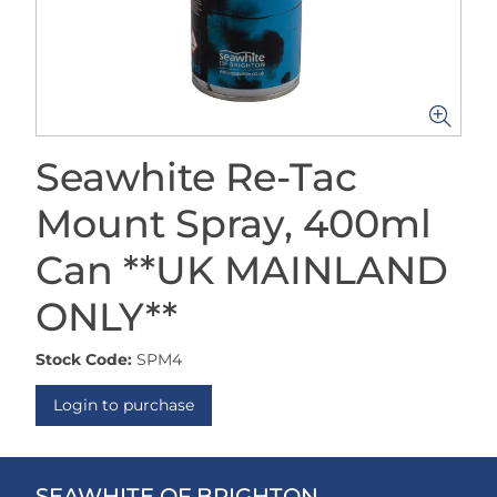
Seawhite Re-Tac
Mount Spray, 400ml
Can **UK MAINLAND
ONLY**
Stock Code:
SPM4
Login to purchase
SEAWHITE OF BRIGHTON