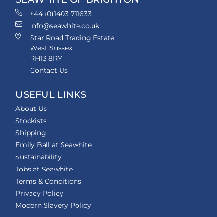
+44 (0)1403 711633
info@seawhite.co.uk
Star Road Trading Estate
West Sussex
RH13 8RY
Contact Us
USEFUL LINKS
About Us
Stockists
Shipping
Emily Ball at Seawhite
Sustainability
Jobs at Seawhite
Terms & Conditions
Privacy Policy
Modern Slavery Policy