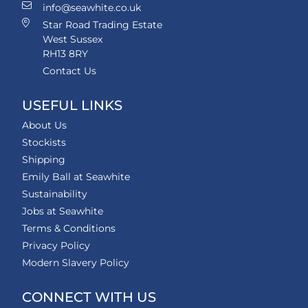
info@seawhite.co.uk
Star Road Trading Estate
West Sussex
RH13 8RY
Contact Us
USEFUL LINKS
About Us
Stockists
Shipping
Emily Ball at Seawhite
Sustainability
Jobs at Seawhite
Terms & Conditions
Privacy Policy
Modern Slavery Policy
CONNECT WITH US