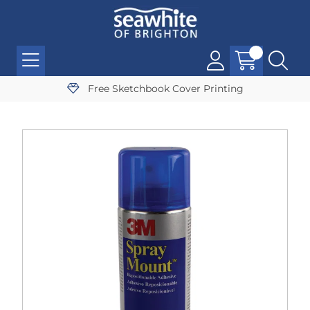
Free Sketchbook Cover Printing