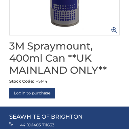
3M Spraymount,
400ml Can **UK
MAINLAND ONLY**
Stock Code:
PSM4
Login to purchase
SEAWHITE OF BRIGHTON
+44 (0)1403 711633