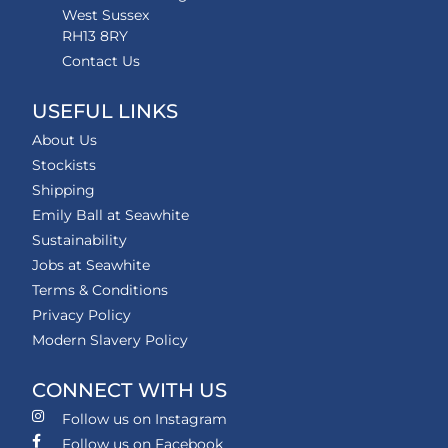
West Sussex
RH13 8RY
Contact Us
USEFUL LINKS
About Us
Stockists
Shipping
Emily Ball at Seawhite
Sustainability
Jobs at Seawhite
Terms & Conditions
Privacy Policy
Modern Slavery Policy
CONNECT WITH US
Follow us on Instagram
Follow us on Facebook