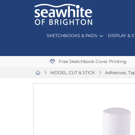
SKETCHBOOKS & PADS
DISPLAY & 
Free Sketchbook Cover Printing
MODEL, CUT & STICK
Adhesives, Ta