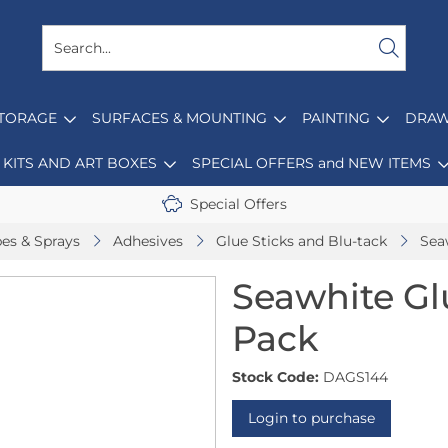
STORAGE
SURFACES & MOUNTING
PAINTING
DRAW
KITS AND ART BOXES
SPECIAL OFFERS and NEW ITEMS
Special Offers
pes & Sprays
Adhesives
Glue Sticks and Blu-tack
Sea
Seawhite Glu
Pack
Stock Code:
DAGS144
Login to purchase