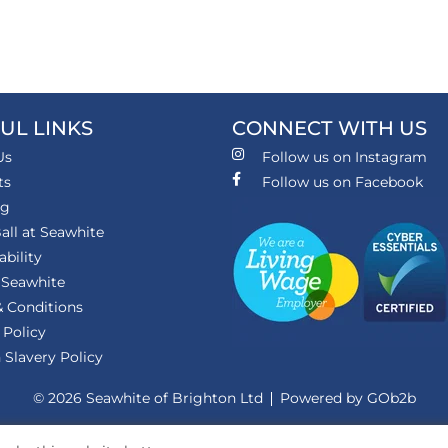
UL LINKS
CONNECT WITH US
Us
Follow us on Instagram
ts
Follow us on Facebook
ng
all at Seawhite
ability
 Seawhite
 Conditions
 Policy
Slavery Policy
© 2026 Seawhite of Brighton Ltd
Powered by GOb2b