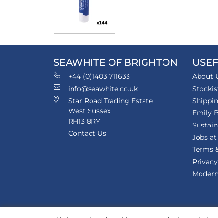
SEAWHITE OF BRIGHTON
USEF
+44 (0)1403 711633
About 
info@seawhite.co.uk
Stockis
Star Road Trading Estate
Shippi
West Sussex
Emily B
RH13 8RY
Sustain
Contact Us
Jobs at
Terms &
Privacy
Modern 