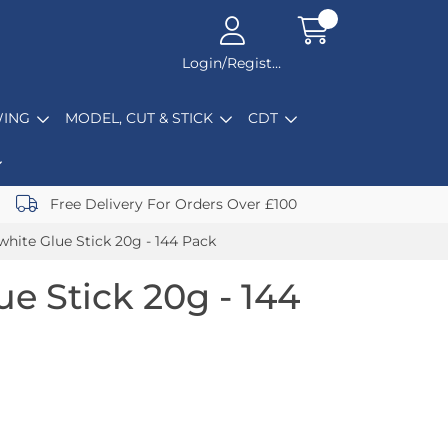
Login/Register
ING
MODEL, CUT & STICK
CDT
Free Delivery For Orders Over £100
white Glue Stick 20g - 144 Pack
e Stick 20g - 144