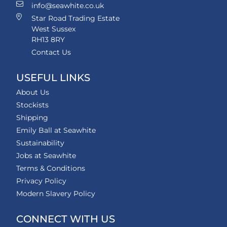
info@seawhite.co.uk
Star Road Trading Estate
West Sussex
RH13 8RY
Contact Us
USEFUL LINKS
About Us
Stockists
Shipping
Emily Ball at Seawhite
Sustainability
Jobs at Seawhite
Terms & Conditions
Privacy Policy
Modern Slavery Policy
CONNECT WITH US