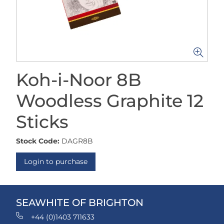
Koh-i-Noor 8B
Woodless Graphite 12
Sticks
Stock Code:
DAGR8B
Login to purchase
SEAWHITE OF BRIGHTON
+44 (0)1403 711633