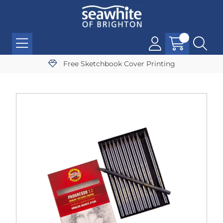
Free Sketchbook Cover Printing