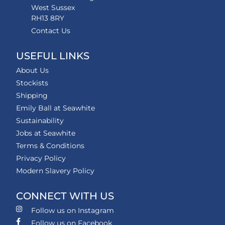
West Sussex
RH13 8RY
Contact Us
USEFUL LINKS
About Us
Stockists
Shipping
Emily Ball at Seawhite
Sustainability
Jobs at Seawhite
Terms & Conditions
Privacy Policy
Modern Slavery Policy
CONNECT WITH US
Follow us on Instagram
Follow us on Facebook