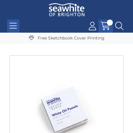
Free Sketchbook Cover Printing