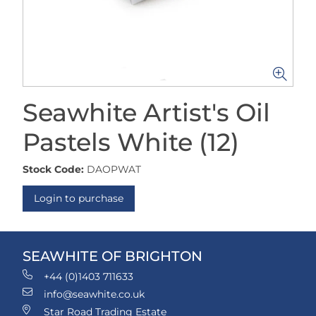
Seawhite Artist's Oil
Pastels White (12)
Stock Code:
DAOPWAT
Login to purchase
SEAWHITE OF BRIGHTON
+44 (0)1403 711633
info@seawhite.co.uk
Star Road Trading Estate