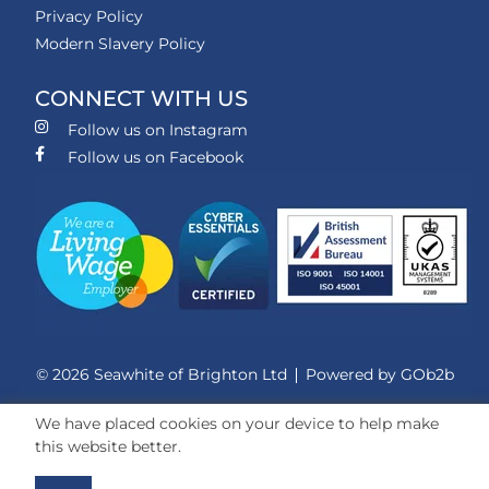
Privacy Policy
Modern Slavery Policy
CONNECT WITH US
Follow us on Instagram
Follow us on Facebook
© 2026 Seawhite of Brighton Ltd
Powered by GOb2b
We have placed cookies on your device to help make
this website better.