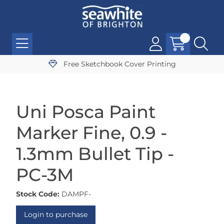
Free Sketchbook Cover Printing
Uni Posca Paint
Marker Fine, 0.9 -
1.3mm Bullet Tip -
PC-3M
Stock Code:
DAMPF-
Login to purchase