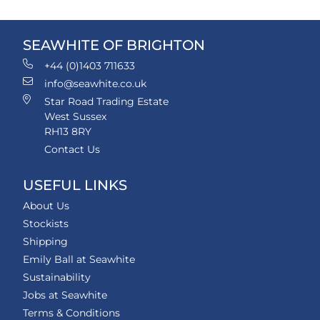
SEAWHITE OF BRIGHTON
+44 (0)1403 711633
info@seawhite.co.uk
Star Road Trading Estate
West Sussex
RH13 8RY
Contact Us
USEFUL LINKS
About Us
Stockists
Shipping
Emily Ball at Seawhite
Sustainability
Jobs at Seawhite
Terms & Conditions