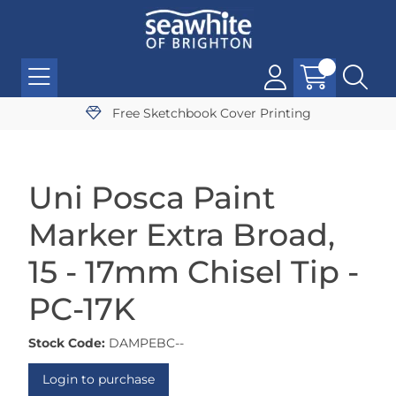
Free Sketchbook Cover Printing
Uni Posca Paint
Marker Extra Broad,
15 - 17mm Chisel Tip -
PC-17K
Stock Code:
DAMPEBC--
Login to purchase