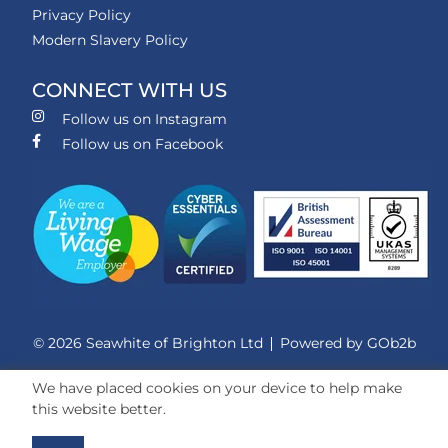
Privacy Policy
Modern Slavery Policy
CONNECT WITH US
Follow us on Instagram
Follow us on Facebook
© 2026 Seawhite of Brighton Ltd
Powered by GOb2b
We have placed cookies on your device to help make
this website better.