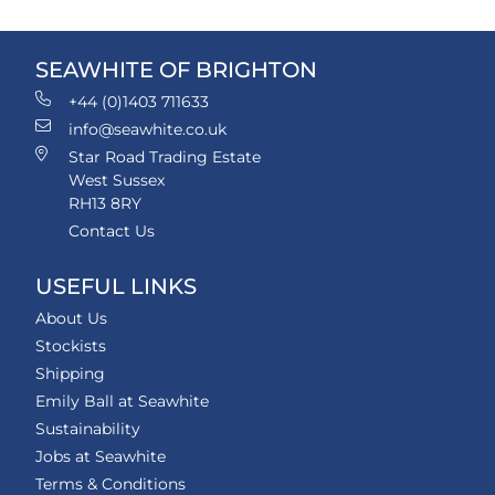
SEAWHITE OF BRIGHTON
+44 (0)1403 711633
info@seawhite.co.uk
Star Road Trading Estate
West Sussex
RH13 8RY
Contact Us
USEFUL LINKS
About Us
Stockists
Shipping
Emily Ball at Seawhite
Sustainability
Jobs at Seawhite
Terms & Conditions