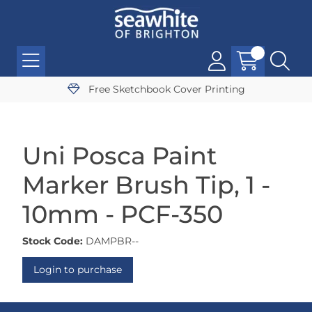
Free Sketchbook Cover Printing
Uni Posca Paint
Marker Brush Tip, 1 -
10mm - PCF-350
Stock Code:
DAMPBR--
Login to purchase