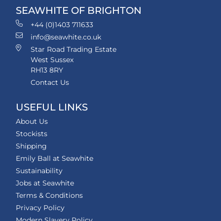
SEAWHITE OF BRIGHTON
+44 (0)1403 711633
info@seawhite.co.uk
Star Road Trading Estate
West Sussex
RH13 8RY
Contact Us
USEFUL LINKS
About Us
Stockists
Shipping
Emily Ball at Seawhite
Sustainability
Jobs at Seawhite
Terms & Conditions
Privacy Policy
Modern Slavery Policy