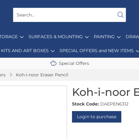
STORAGE
SURFACES & MOUNTING
PAINTING
DRAW
KITS AND ART BOXES
SPECIAL OFFERS and NEW ITEMS
Special Offers
ers
Koh-i-noor Eraser Pencil
Koh-i-noor E
Stock Code:
DAEPEN6312
Login to purchase