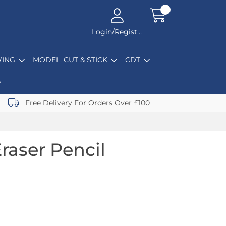
Login/Register
ING
MODEL, CUT & STICK
CDT
Free Delivery For Orders Over £100
raser Pencil