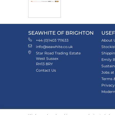
SEAWHITE OF BRIGHTON
USEF
+44 (0)1403 711633
About 
info@seawhite.co.uk
Stockis
Star Road Trading Estate
Shippi
West Sussex
Emily B
RH13 8RY
Sustain
Contact Us
Jobs at
Terms &
Privacy
Modern 