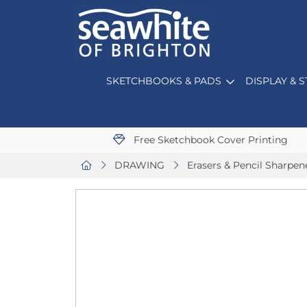
SKETCHBOOKS & PADS
DISPLAY & 
Free Sketchbook Cover Printing
DRAWING
Erasers & Pencil Sharpen