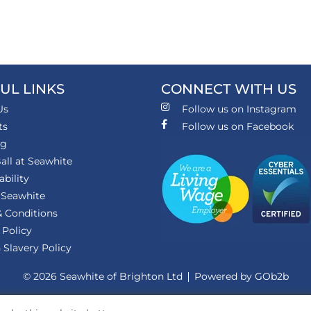
UL LINKS
CONNECT WITH US
Us
Follow us on Instagram
ts
Follow us on Facebook
ng
all at Seawhite
ability
 Seawhite
 Conditions
 Policy
Slavery Policy
© 2026 Seawhite of Brighton Ltd
Powered by GOb2b