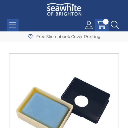
Free Sketchbook Cover Printing