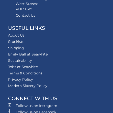
West Sussex
RH13 8RY
Contact Us
USEFUL LINKS
About Us
Stockists
Shipping
Emily Ball at Seawhite
Sustainability
Jobs at Seawhite
Terms & Conditions
Privacy Policy
Modern Slavery Policy
CONNECT WITH US
Follow us on Instagram
Follow us on Facebook