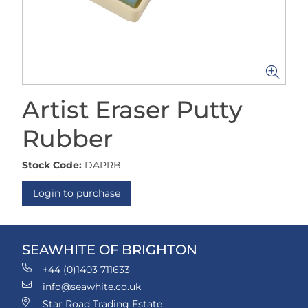
Artist Eraser Putty
Rubber
Stock Code:
DAPRB
Login to purchase
SEAWHITE OF BRIGHTON
+44 (0)1403 711633
info@seawhite.co.uk
Star Road Trading Estate